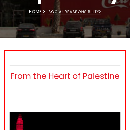
HOME
SOCIAL REASPONSIBILITY
From the Heart of Palestine