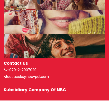
Contact Us
+970-2-2907020
cocacola@nbc-pal.com
Subsidiary Company Of NBC