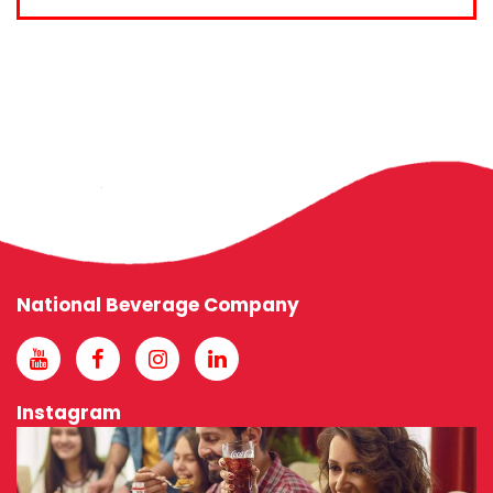
National Beverage Company
Instagram