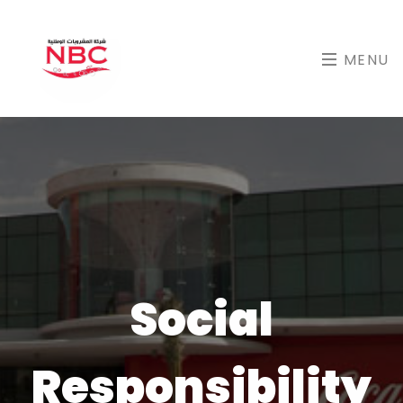
MENU
Social
Responsibility