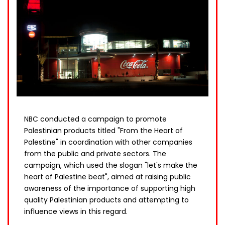
NBC conducted a campaign to promote
Palestinian products titled "From the Heart of
Palestine" in coordination with other companies
from the public and private sectors. The
campaign, which used the slogan "let's make the
heart of Palestine beat", aimed at raising public
awareness of the importance of supporting high
quality Palestinian products and attempting to
influence views in this regard.