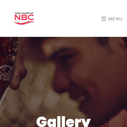
MENU
Gallery