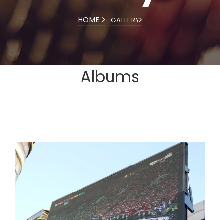
HOME
GALLERY
Albums