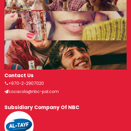
Contact Us
+970-2-2907020
cocacola@nbc-pal.com
Subsidiary Company Of NBC