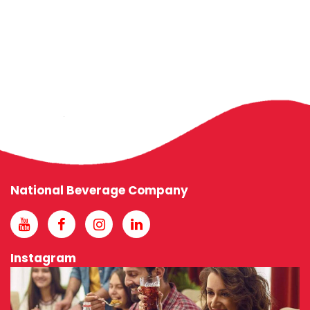
National Beverage Company
Instagram