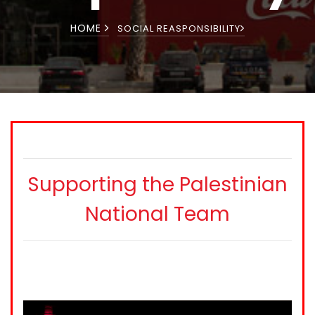
HOME
SOCIAL REASPONSIBILITY
Supporting the Palestinian
National Team