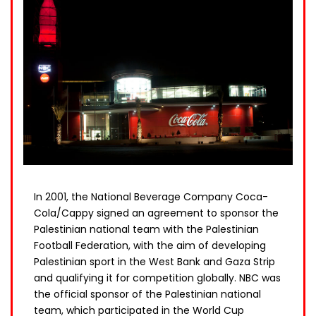
In 2001, the National Beverage Company Coca-
Cola/Cappy signed an agreement to sponsor the
Palestinian national team with the Palestinian
Football Federation, with the aim of developing
Palestinian sport in the West Bank and Gaza Strip
and qualifying it for competition globally. NBC was
the official sponsor of the Palestinian national
team, which participated in the World Cup