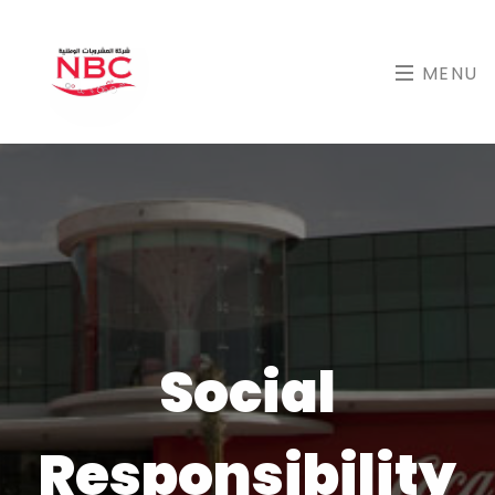
MENU
Social
Responsibility