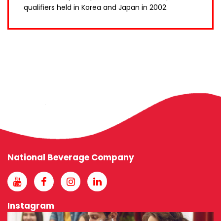
qualifiers held in Korea and Japan in 2002.
National Beverage Company
Instagram