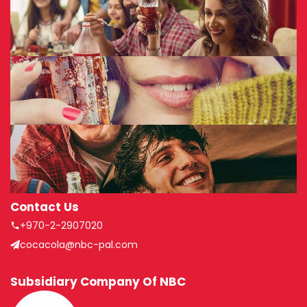
Contact Us
+970-2-2907020
cocacola@nbc-pal.com
Subsidiary Company Of NBC