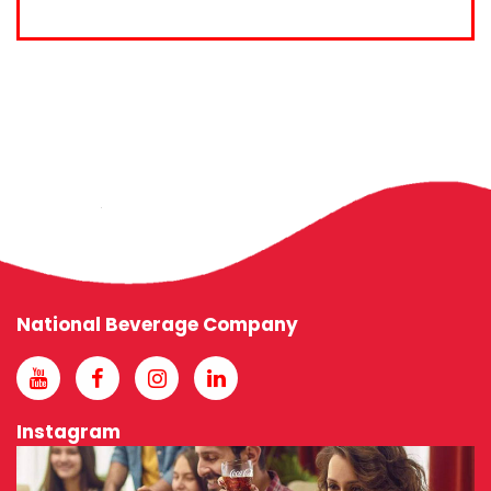
National Beverage Company
Instagram