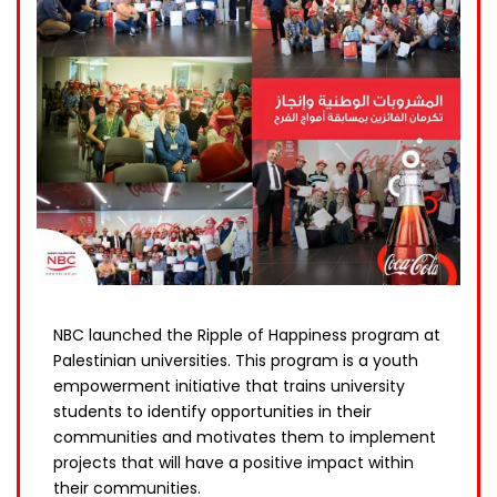
NBC launched the Ripple of Happiness program at
Palestinian universities. This program is a youth
empowerment initiative that trains university
students to identify opportunities in their
communities and motivates them to implement
projects that will have a positive impact within
their communities.