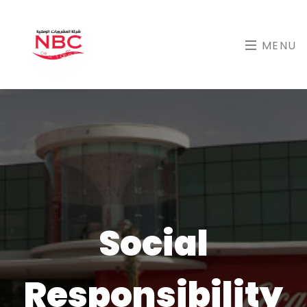
MENU
Social
Responsibility