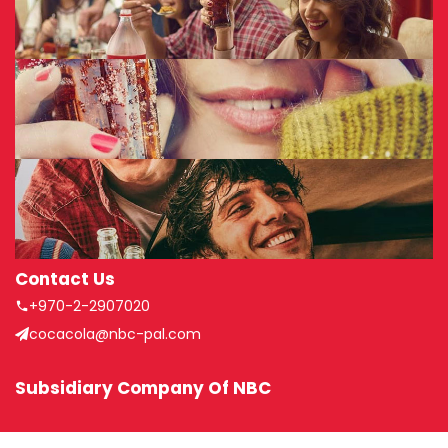
Contact Us
+970-2-2907020
cocacola@nbc-pal.com
Subsidiary Company Of NBC