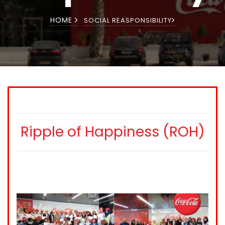
HOME
SOCIAL REASPONSIBILITY
Ripple of Happiness (ROH)